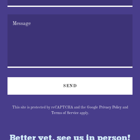
SEND
This site is protected by reCAPTCHA and the Google
Privacy Policy
and
Terms of Service
apply.
Better yet, see us in person!