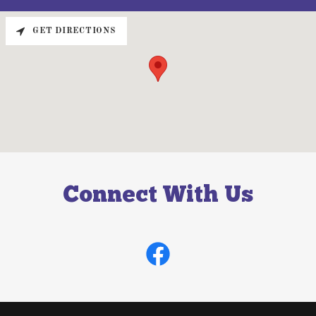
GET DIRECTIONS
Connect With Us