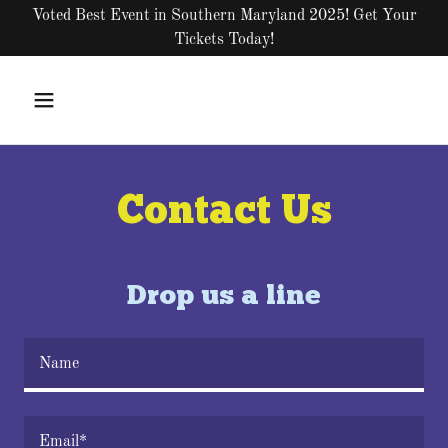
Voted Best Event in Southern Maryland 2025! Get Your
Tickets Today!
Contact Us
Drop us a line
Name
Email*