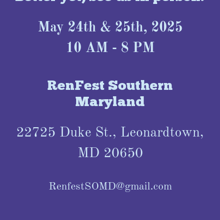
May 24th & 25th, 2025
10 AM - 8 PM
RenFest Southern
Maryland
22725 Duke St., Leonardtown,
MD 20650
RenfestSOMD@gmail.com